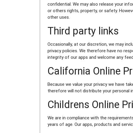
confidential. We may also release your info
or others rights, property, or safety. Howev
other uses.
Third party links
Occasionally, at our discretion, we may inc
privacy policies. We therefore have no respo
integrity of our apps and welcome any fee
California Online 
Because we value your privacy we have take
therefore will not distribute your personal
Childrens Online P
We are in compliance with the requirements
years of age. Our apps, products and service