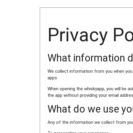
Privacy P
What information d
We collect information from you when you or
apps.
When opening the whiskyapp, you will be as
the app without providing your email address
What do we use you
Any of the information we collect from yo