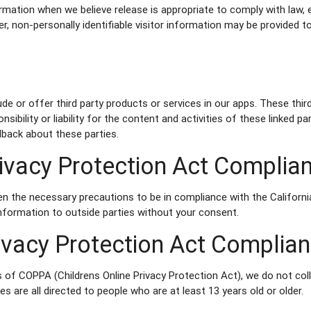
rmation when we believe release is appropriate to comply with law, 
er, non-personally identifiable visitor information may be provided to
lude or offer third party products or services in our apps. These th
nsibility or liability for the content and activities of these linked 
dback about these parties.
Privacy Protection Act Complia
n the necessary precautions to be in compliance with the Californi
 information to outside parties without your consent.
rivacy Protection Act Complia
 of COPPA (Childrens Online Privacy Protection Act), we do not co
s are all directed to people who are at least 13 years old or older.