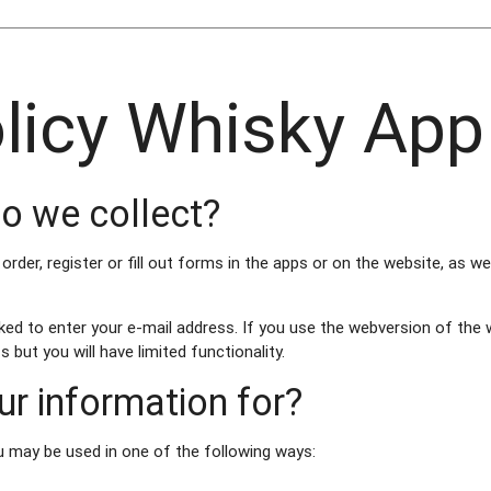
olicy Whisky App
o we collect?
der, register or fill out forms in the apps or on the website, as we
ked to enter your e-mail address. If you use the webversion of the 
 but you will have limited functionality.
r information for?
u may be used in one of the following ways: