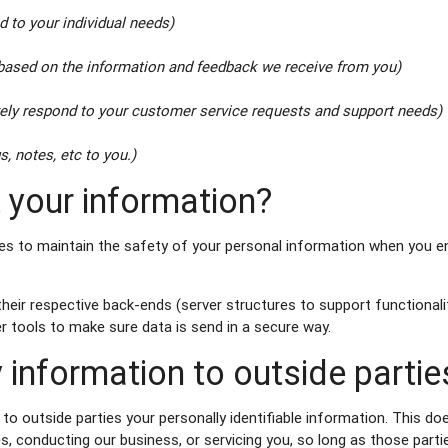
d to your individual needs)
 based on the information and feedback we receive from you)
vely respond to your customer service requests and support needs)
s, notes, etc to you.)
 your information?
s to maintain the safety of your personal information when you en
ir respective back-ends (server structures to support functionalit
 tools to make sure data is send in a secure way.
 information to outside partie
 to outside parties your personally identifiable information. This do
s, conducting our business, or servicing you, so long as those parti