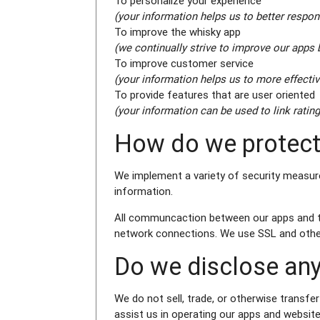
To personalize your experience
(your information helps us to better respon
To improve the whisky app
(we continually strive to improve our apps
To improve customer service
(your information helps us to more effecti
To provide features that are user oriented
(your information can be used to link rating
How do we protect
We implement a variety of security measure
information.
All communcaction between our apps and the
network connections. We use SSL and other
Do we disclose any
We do not sell, trade, or otherwise transfer
assist us in operating our apps and website