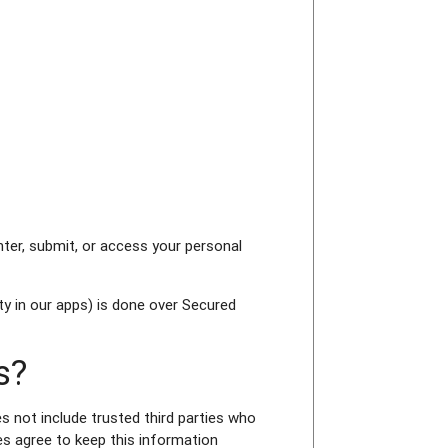
ter, submit, or access your personal
y in our apps) is done over Secured
s?
es not include trusted third parties who
es agree to keep this information