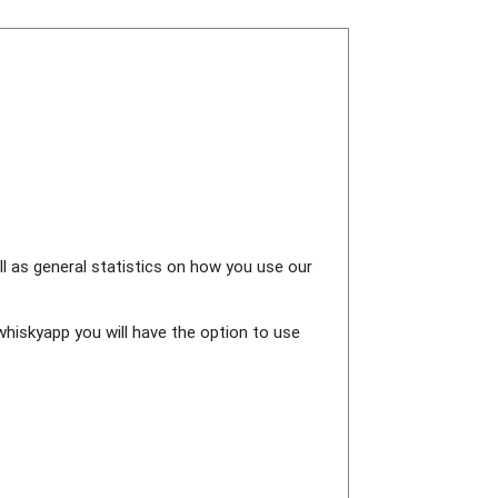
ll as general statistics on how you use our
whiskyapp you will have the option to use