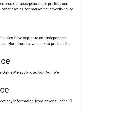
enforce our apps policies, or protect ours
 other parties for marketing, advertising, or
ird parties have separate and independent
parties. Nonetheless, we seek to protect the
nce
a Online Privacy Protection Act. We
nce
llect any information from anyone under 13