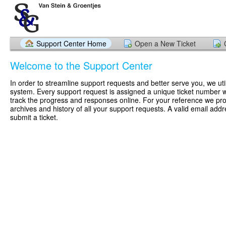
Support Center Home
Open a New Ticket
Welcome to the Support Center
In order to streamline support requests and better serve you, we util
system. Every support request is assigned a unique ticket number 
track the progress and responses online. For your reference we pr
archives and history of all your support requests. A valid email addr
submit a ticket.