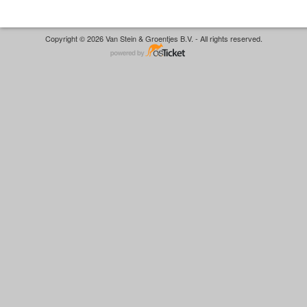
Copyright © 2026 Van Stein & Groentjes B.V. - All rights reserved.