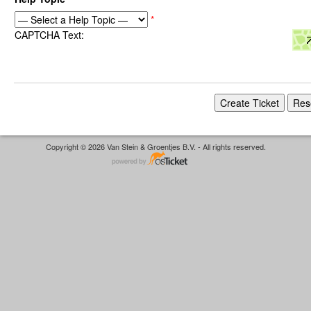
*
CAPTCHA Text:
Copyright © 2026 Van Stein & Groentjes B.V. - All rights reserved.