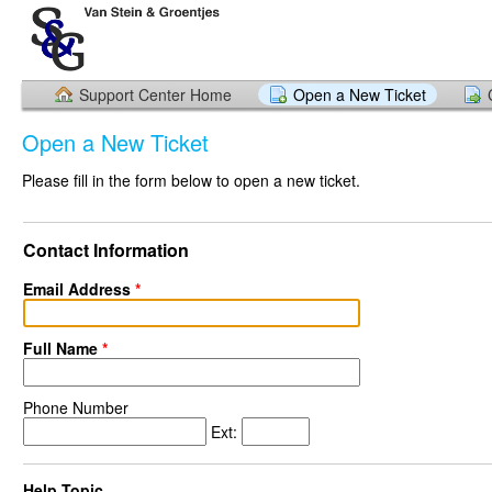
Support Center Home
Open a New Ticket
Open a New Ticket
Please fill in the form below to open a new ticket.
Contact Information
Email Address
*
Full Name
*
Phone Number
Ext:
Help Topic